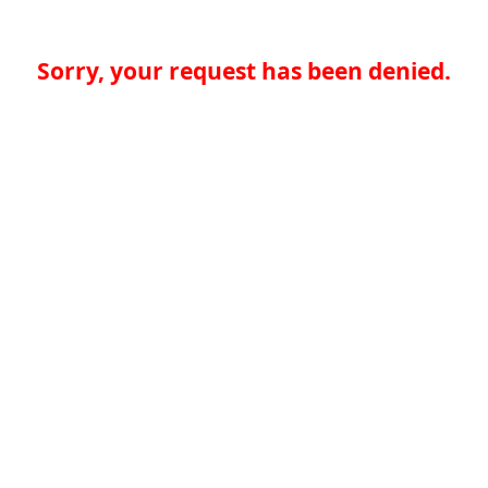
Sorry, your request has been denied.